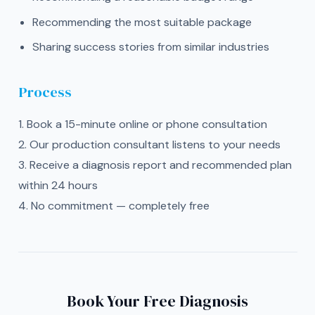
Recommending the most suitable package
Sharing success stories from similar industries
Process
1. Book a 15-minute online or phone consultation
2. Our production consultant listens to your needs
3. Receive a diagnosis report and recommended plan
within 24 hours
4. No commitment — completely free
Book Your Free Diagnosis