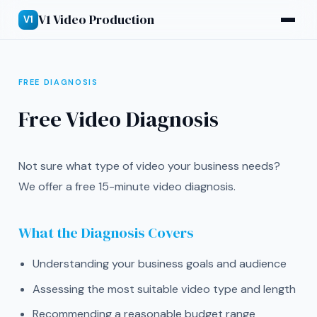
V1 Video Production
V1
FREE DIAGNOSIS
Free Video Diagnosis
Not sure what type of video your business needs?
We offer a free 15-minute video diagnosis.
What the Diagnosis Covers
Understanding your business goals and audience
Assessing the most suitable video type and length
Recommending a reasonable budget range