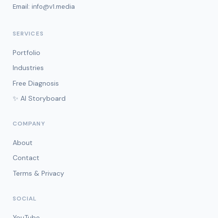
Email:
info@v1.media
SERVICES
Portfolio
Industries
Free Diagnosis
✨ AI Storyboard
COMPANY
About
Contact
Terms & Privacy
SOCIAL
YouTube