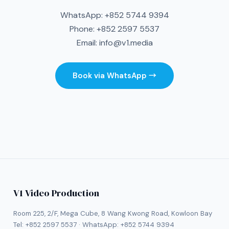
WhatsApp:
+852 5744 9394
Phone:
+852 2597 5537
Email:
info@v1.media
Book via WhatsApp →
V1 Video Production
Room 225, 2/F, Mega Cube, 8 Wang Kwong Road, Kowloon Bay
Tel:
+852 2597 5537
· WhatsApp:
+852 5744 9394