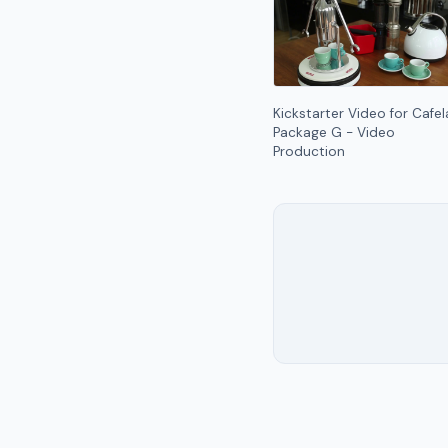
Kickstarter Video for Cafel
Package G - Video
Production