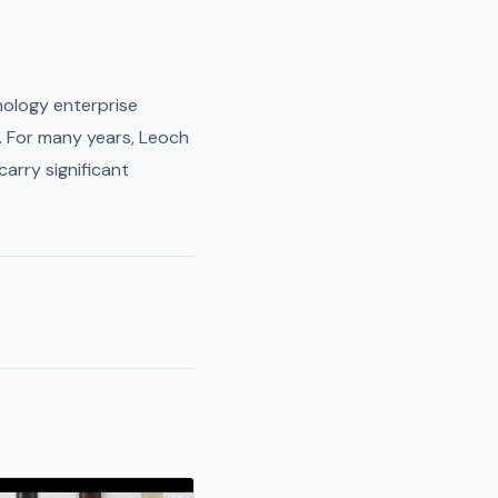
nology enterprise
. For many years, Leoch
carry significant