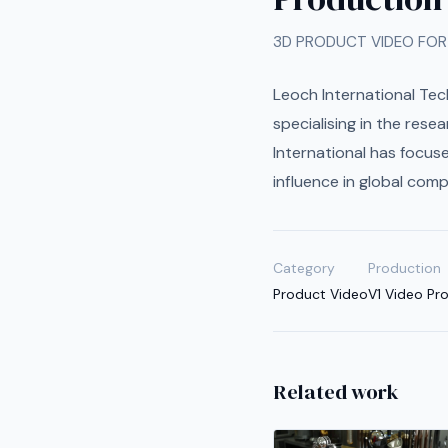
3D PRODUCT VIDEO FOR
Leoch International Tec
specialising in the res
International has focuse
influence in global comp
Category
Production
Product Video
V1 Video Pr
Related work