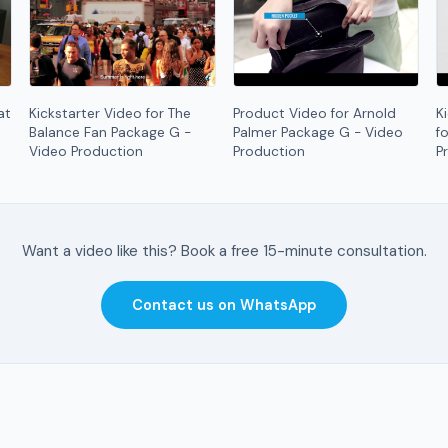
at
Kickstarter Video for The
Product Video for Arnold
K
Balance Fan Package G -
Palmer Package G - Video
f
Video Production
Production
P
Want a video like this? Book a free 15-minute consultation.
Contact us on WhatsApp