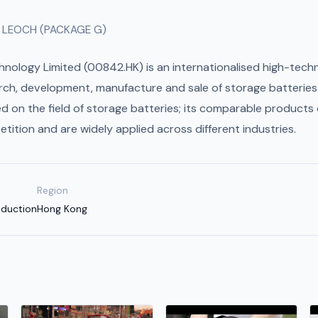
 LEOCH (PACKAGE G)
hnology Limited (00842.HK) is an internationalised high-tech
earch, development, manufacture and sale of storage batteries
d on the field of storage batteries; its comparable products 
etition and are widely applied across different industries.
Region
oduction
Hong Kong