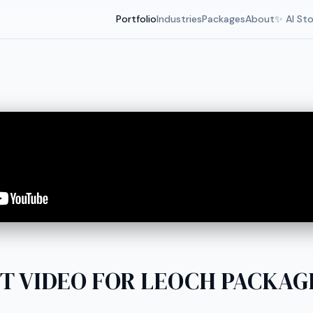
Portfolio
Industries
Packages
About
✨ AI St
T VIDEO FOR LEOCH PACKAGE 