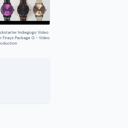
ickstarter Indiegogo Video
or Firays Package G - Video
roduction