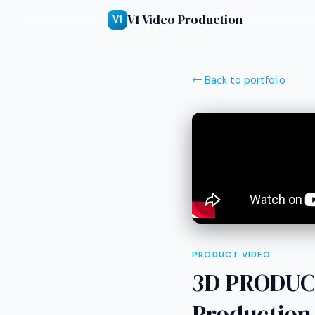
V1 Video Production
V1
← Back to portfolio
PRODUCT VIDEO
3D PRODUC
Production