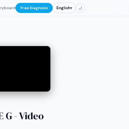
oryboard
Free Diagnosis
English
▾
🌙
G - Video