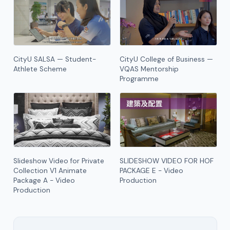
CityU SALSA — Student-
CityU College of Business —
Athlete Scheme
VQAS Mentorship
Programme
Slideshow Video for Private
SLIDESHOW VIDEO FOR HOF
Collection V1 Animate
PACKAGE E - Video
Package A - Video
Production
Production