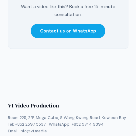
Want a video like this? Book a free 15-minute
consultation.
Contact us on WhatsApp
V1 Video Production
Room 225, 2/F, Mega Cube, 8 Wang Kwong Road, Kowloon Bay
Tel:
+852 2597 5537
· WhatsApp:
+852 5744 9394
Email:
info@v1.media