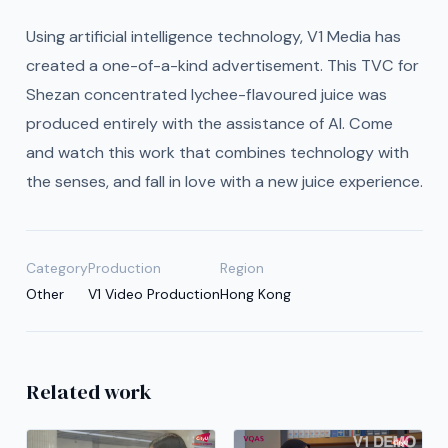
Using artificial intelligence technology, V1 Media has
created a one-of-a-kind advertisement. This TVC for
Shezan concentrated lychee-flavoured juice was
produced entirely with the assistance of AI. Come
and watch this work that combines technology with
the senses, and fall in love with a new juice experience.
Category
Production
Region
Other
V1 Video Production
Hong Kong
Related work