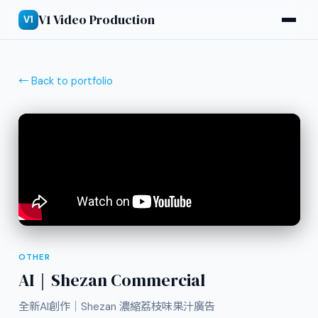
V1 Video Production
V1
← Back to portfolio
OTHER
AI｜Shezan Commercial
全新AI創作｜Shezan 濃縮荔枝味果汁廣告