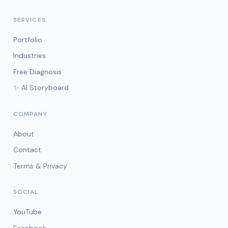
SERVICES
Portfolio
Industries
Free Diagnosis
✨ AI Storyboard
COMPANY
About
Contact
Terms & Privacy
SOCIAL
YouTube
Facebook