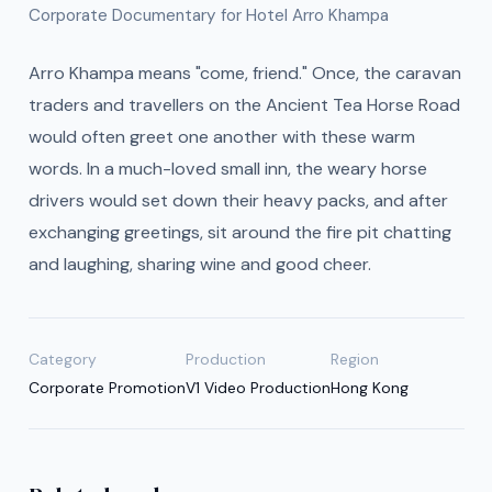
Corporate Documentary for Hotel Arro Khampa
Arro Khampa means "come, friend." Once, the caravan
traders and travellers on the Ancient Tea Horse Road
would often greet one another with these warm
words. In a much-loved small inn, the weary horse
drivers would set down their heavy packs, and after
exchanging greetings, sit around the fire pit chatting
and laughing, sharing wine and good cheer.
Category
Production
Region
Corporate Promotion
V1 Video Production
Hong Kong