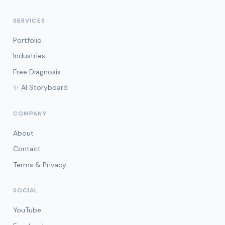
SERVICES
Portfolio
Industries
Free Diagnosis
✨ AI Storyboard
COMPANY
About
Contact
Terms & Privacy
SOCIAL
YouTube