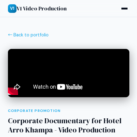
V1 Video Production
V1
← Back to portfolio
CORPORATE PROMOTION
Corporate Documentary for Hotel
Arro Khampa - Video Production