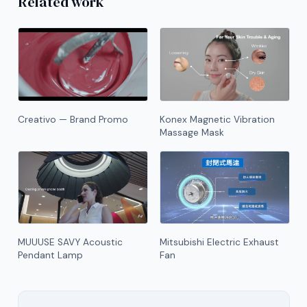
Related work
Creativo — Brand Promo
Konex Magnetic Vibration
Massage Mask
MUUUSE SAVY Acoustic
Mitsubishi Electric Exhaust
Pendant Lamp
Fan