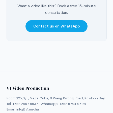
Want a video like this? Book a free 15-minute
consultation.
Contact us on WhatsApp
V1 Video Production
Room 225, 2/F, Mega Cube, 8 Wang Kwong Road, Kowloon Bay
Tel:
+852 2597 5537
· WhatsApp:
+852 5744 9394
Email:
info@v1.media