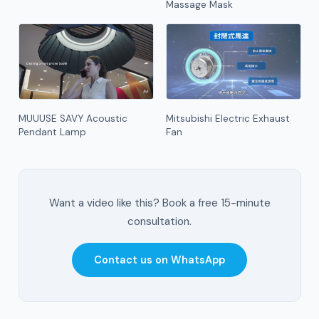
Massage Mask
MUUUSE SAVY Acoustic
Mitsubishi Electric Exhaust
Pendant Lamp
Fan
Want a video like this? Book a free 15-minute
consultation.
Contact us on WhatsApp