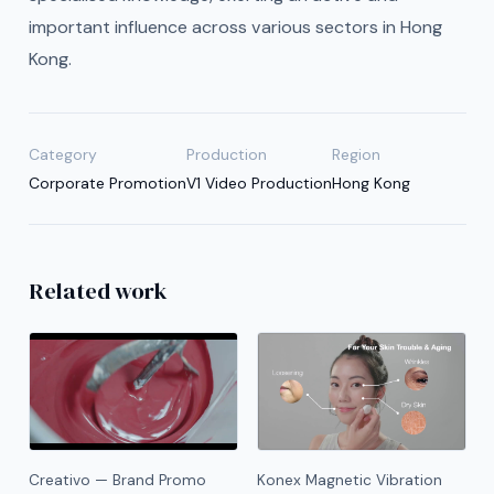
important influence across various sectors in Hong
Kong.
Category
Production
Region
Corporate Promotion
V1 Video Production
Hong Kong
Related work
Creativo — Brand Promo
Konex Magnetic Vibration