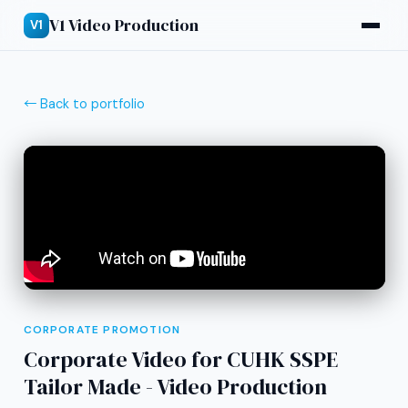
V1 Video Production
V1
← Back to portfolio
CORPORATE PROMOTION
Corporate Video for CUHK SSPE
Tailor Made - Video Production