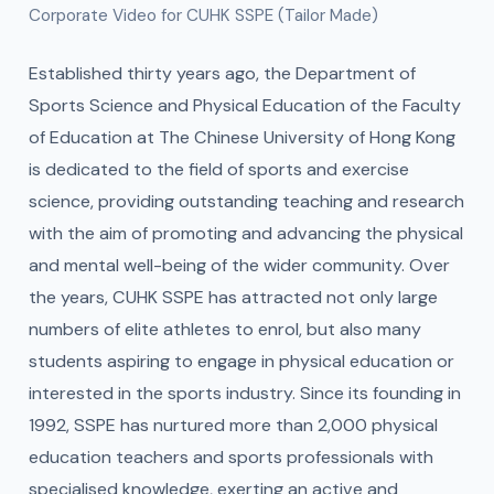
Corporate Video for CUHK SSPE (Tailor Made)
Established thirty years ago, the Department of
Sports Science and Physical Education of the Faculty
of Education at The Chinese University of Hong Kong
is dedicated to the field of sports and exercise
science, providing outstanding teaching and research
with the aim of promoting and advancing the physical
and mental well-being of the wider community. Over
the years, CUHK SSPE has attracted not only large
numbers of elite athletes to enrol, but also many
students aspiring to engage in physical education or
interested in the sports industry. Since its founding in
1992, SSPE has nurtured more than 2,000 physical
education teachers and sports professionals with
specialised knowledge, exerting an active and