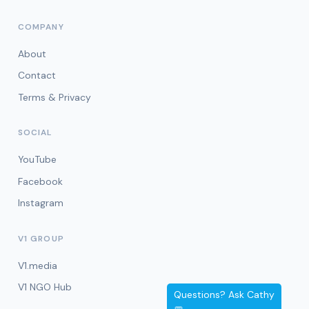
COMPANY
About
Contact
Terms & Privacy
SOCIAL
YouTube
Facebook
Instagram
V1 GROUP
V1.media
V1 NGO Hub