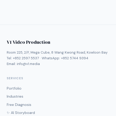
V1 Video Production
Room 225, 2/F, Mega Cube, 8 Wang Kwong Road, Kowloon Bay
Tel:
+852 2597 5537
· WhatsApp:
+852 5744 9394
Email:
info@v1.media
SERVICES
Portfolio
Industries
Free Diagnosis
✨ AI Storyboard