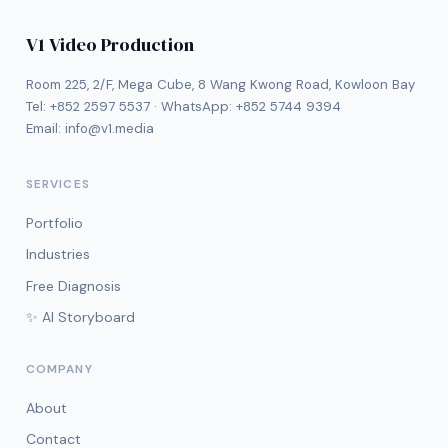
V1 Video Production
Room 225, 2/F, Mega Cube, 8 Wang Kwong Road, Kowloon Bay
Tel:
+852 2597 5537
· WhatsApp:
+852 5744 9394
Email:
info@v1.media
SERVICES
Portfolio
Industries
Free Diagnosis
✨ AI Storyboard
COMPANY
About
Contact