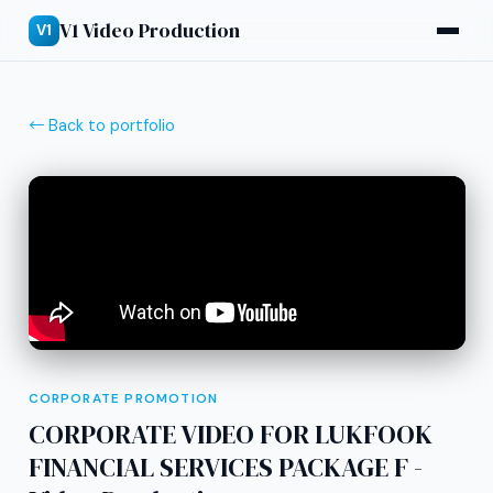
V1 Video Production
V1
← Back to portfolio
CORPORATE PROMOTION
CORPORATE VIDEO FOR LUKFOOK
FINANCIAL SERVICES PACKAGE F -