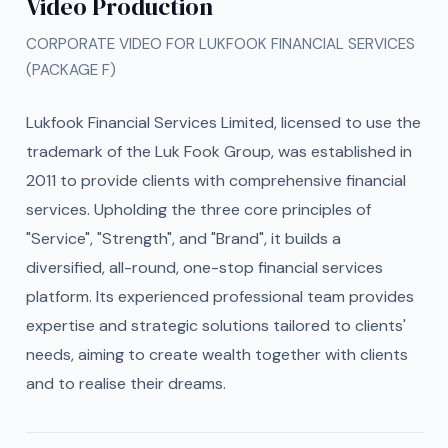
Video Production
CORPORATE VIDEO FOR LUKFOOK FINANCIAL SERVICES
(PACKAGE F)
Lukfook Financial Services Limited, licensed to use the
trademark of the Luk Fook Group, was established in
2011 to provide clients with comprehensive financial
services. Upholding the three core principles of
"Service", "Strength", and "Brand", it builds a
diversified, all-round, one-stop financial services
platform. Its experienced professional team provides
expertise and strategic solutions tailored to clients'
needs, aiming to create wealth together with clients
and to realise their dreams.