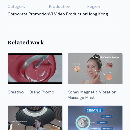
Category
Production
Region
Corporate Promotion
V1 Video Production
Hong Kong
Related work
Creativo — Brand Promo
Konex Magnetic Vibration
Massage Mask