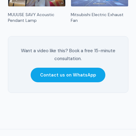
MUUUSE SAVY Acoustic
Mitsubishi Electric Exhaust
Pendant Lamp
Fan
Want a video like this? Book a free 15-minute
consultation.
Contact us on WhatsApp