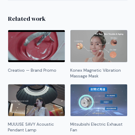
Related work
Creativo — Brand Promo
Konex Magnetic Vibration
Massage Mask
MUUUSE SAVY Acoustic
Mitsubishi Electric Exhaust
Pendant Lamp
Fan