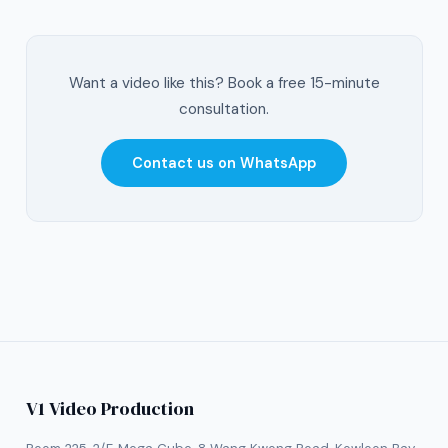
Want a video like this? Book a free 15-minute
consultation.
Contact us on WhatsApp
V1 Video Production