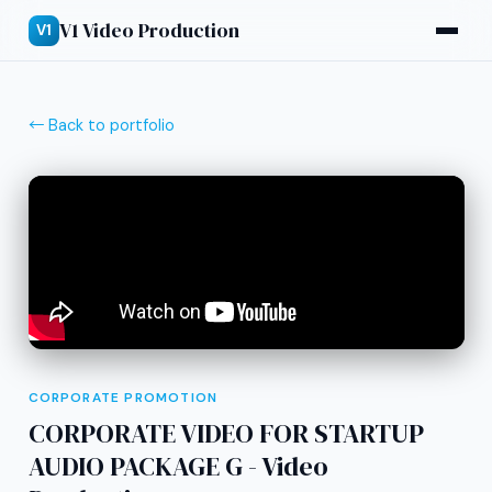
V1 Video Production
V1
← Back to portfolio
CORPORATE PROMOTION
CORPORATE VIDEO FOR STARTUP
AUDIO PACKAGE G - Video