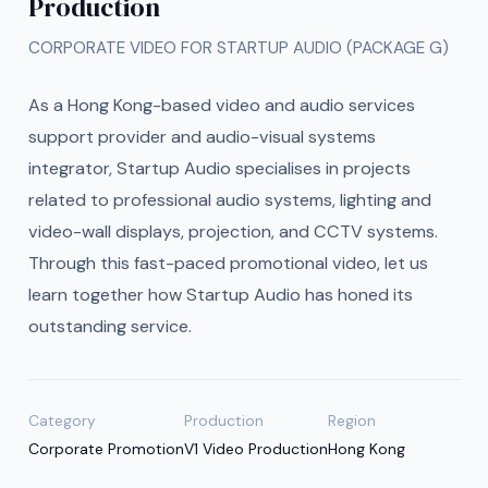
Production
CORPORATE VIDEO FOR STARTUP AUDIO (PACKAGE G)
As a Hong Kong-based video and audio services
support provider and audio-visual systems
integrator, Startup Audio specialises in projects
related to professional audio systems, lighting and
video-wall displays, projection, and CCTV systems.
Through this fast-paced promotional video, let us
learn together how Startup Audio has honed its
outstanding service.
Category
Production
Region
Corporate Promotion
V1 Video Production
Hong Kong