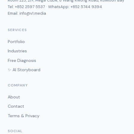
Room 225, 2/F, Mega Cube, 8 Wang Kwong Road, Kowloon Bay
Tel:
+852 2597 5537
· WhatsApp:
+852 5744 9394
Email:
info@v1.media
SERVICES
Portfolio
Industries
Free Diagnosis
✨ AI Storyboard
COMPANY
About
Contact
Terms & Privacy
SOCIAL