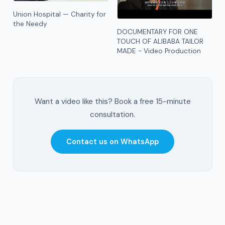
Union Hospital — Charity for
the Needy
DOCUMENTARY FOR ONE
TOUCH OF ALIBABA TAILOR
MADE - Video Production
Want a video like this? Book a free 15-minute
consultation.
Contact us on WhatsApp