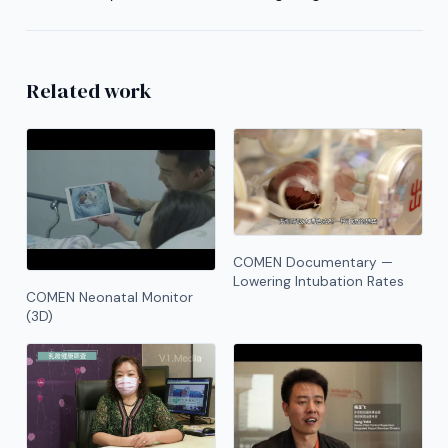
Related work
COMEN Documentary —
Lowering Intubation Rates
COMEN Neonatal Monitor
(3D)