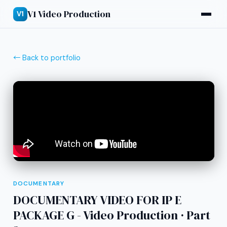
V1 Video Production
V1
← Back to portfolio
DOCUMENTARY
DOCUMENTARY VIDEO FOR IP E
PACKAGE G - Video Production · Part