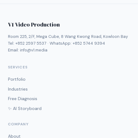
V1 Video Production
Room 225, 2/F, Mega Cube, 8 Wang Kwong Road, Kowloon Bay
Tel:
+852 2597 5537
· WhatsApp:
+852 5744 9394
Email:
info@v1.media
SERVICES
Portfolio
Industries
Free Diagnosis
✨ AI Storyboard
COMPANY
About