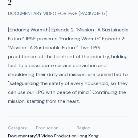
2
DOCUMENTARY VIDEO FOR IP&E (PACKAGE G)
[Enduring Warmth] Episode 2: "Mission · A Sustainable
Future". IP&E presents "Enduring Warmth" Episode 2:
"Mission · A Sustainable Future". Two LPG
practitioners at the forefront of the industry, holding
fast to a passionate service conviction and
shouldering their duty and mission, are committed to
"safeguarding the safety of every household, so they
can use our LPG with peace of mind." Continuing the
mission, starting from the heart.
Category
Production
Region
Documentary
V1 Video Production
Hong Kong