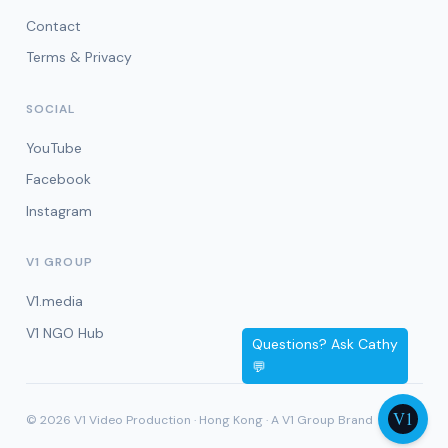
Contact
Terms & Privacy
SOCIAL
YouTube
Facebook
Instagram
V1 GROUP
V1.media
V1 NGO Hub
© 2026 V1 Video Production · Hong Kong · A V1 Group Brand