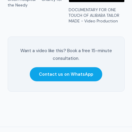
the Needy
DOCUMENTARY FOR ONE
TOUCH OF ALIBABA TAILOR
MADE - Video Production
Want a video like this? Book a free 15-minute
consultation.
Contact us on WhatsApp