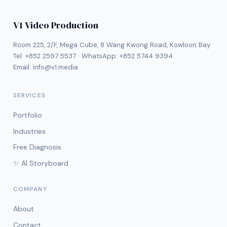
V1 Video Production
Room 225, 2/F, Mega Cube, 8 Wang Kwong Road, Kowloon Bay
Tel:
+852 2597 5537
· WhatsApp:
+852 5744 9394
Email:
info@v1.media
SERVICES
Portfolio
Industries
Free Diagnosis
✨ AI Storyboard
COMPANY
About
Contact