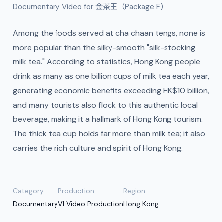
Documentary Video for 金茶王（Package F)
Among the foods served at cha chaan tengs, none is
more popular than the silky-smooth "silk-stocking
milk tea." According to statistics, Hong Kong people
drink as many as one billion cups of milk tea each year,
generating economic benefits exceeding HK$10 billion,
and many tourists also flock to this authentic local
beverage, making it a hallmark of Hong Kong tourism.
The thick tea cup holds far more than milk tea; it also
carries the rich culture and spirit of Hong Kong.
Category
Production
Region
Documentary
V1 Video Production
Hong Kong