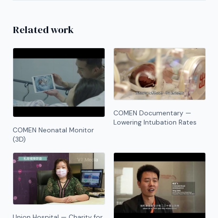
Related work
COMEN Documentary —
Lowering Intubation Rates
COMEN Neonatal Monitor
(3D)
Union Hospital — Charity for