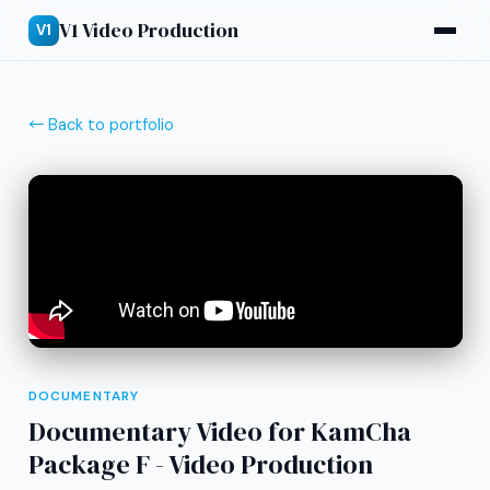
V1 Video Production
V1
← Back to portfolio
DOCUMENTARY
Documentary Video for KamCha
Package F - Video Production