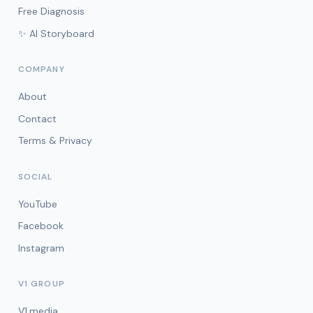
Free Diagnosis
✨ AI Storyboard
COMPANY
About
Contact
Terms & Privacy
SOCIAL
YouTube
Facebook
Instagram
V1 GROUP
V1.media