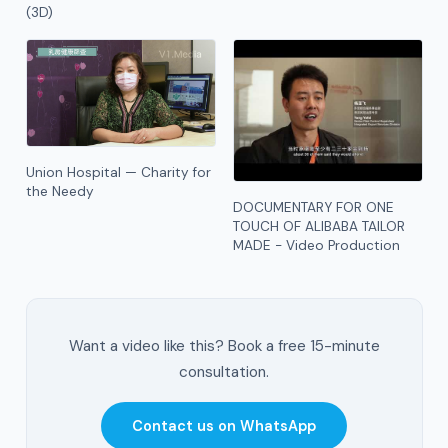
(3D)
Union Hospital — Charity for
the Needy
DOCUMENTARY FOR ONE
TOUCH OF ALIBABA TAILOR
MADE - Video Production
Want a video like this? Book a free 15-minute
consultation.
Contact us on WhatsApp