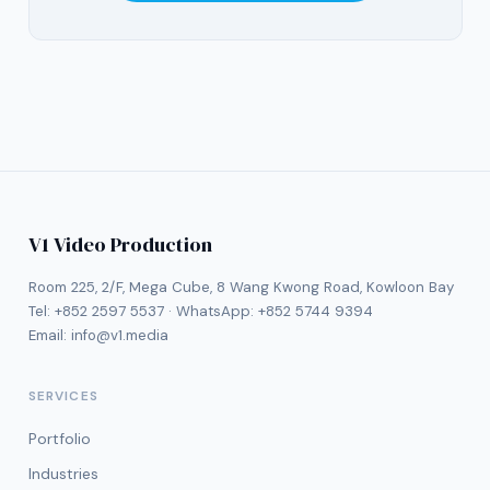
V1 Video Production
Room 225, 2/F, Mega Cube, 8 Wang Kwong Road, Kowloon Bay
Tel:
+852 2597 5537
· WhatsApp:
+852 5744 9394
Email:
info@v1.media
SERVICES
Portfolio
Industries