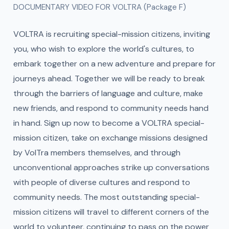
DOCUMENTARY VIDEO FOR VOLTRA (Package F)
VOLTRA is recruiting special-mission citizens, inviting
you, who wish to explore the world's cultures, to
embark together on a new adventure and prepare for
journeys ahead. Together we will be ready to break
through the barriers of language and culture, make
new friends, and respond to community needs hand
in hand. Sign up now to become a VOLTRA special-
mission citizen, take on exchange missions designed
by VolTra members themselves, and through
unconventional approaches strike up conversations
with people of diverse cultures and respond to
community needs. The most outstanding special-
mission citizens will travel to different corners of the
world to volunteer, continuing to pass on the power