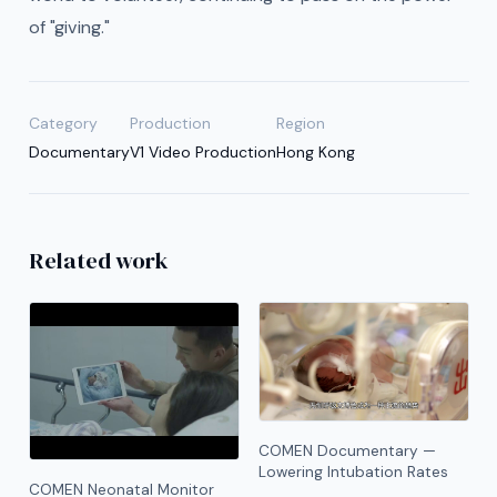
of "giving."
Category
Production
Region
Documentary
V1 Video Production
Hong Kong
Related work
COMEN Documentary —
Lowering Intubation Rates
COMEN Neonatal Monitor