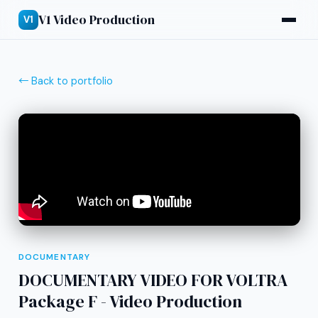
V1 Video Production
V1
← Back to portfolio
DOCUMENTARY
DOCUMENTARY VIDEO FOR VOLTRA
Package F - Video Production