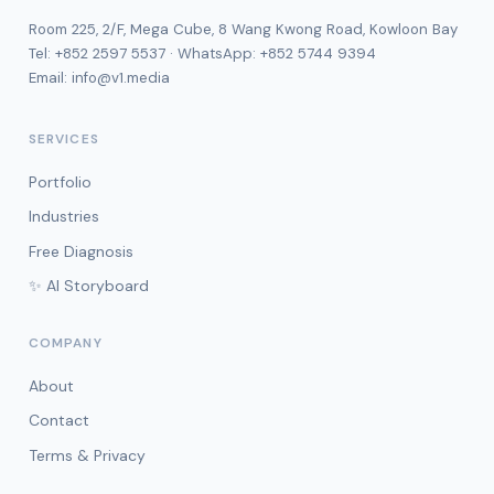
Room 225, 2/F, Mega Cube, 8 Wang Kwong Road, Kowloon Bay
Tel:
+852 2597 5537
· WhatsApp:
+852 5744 9394
Email:
info@v1.media
SERVICES
Portfolio
Industries
Free Diagnosis
✨ AI Storyboard
COMPANY
About
Contact
Terms & Privacy