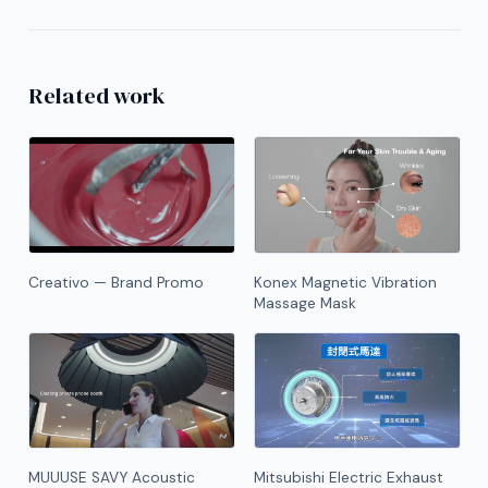
Related work
Creativo — Brand Promo
Konex Magnetic Vibration
Massage Mask
MUUUSE SAVY Acoustic
Mitsubishi Electric Exhaust