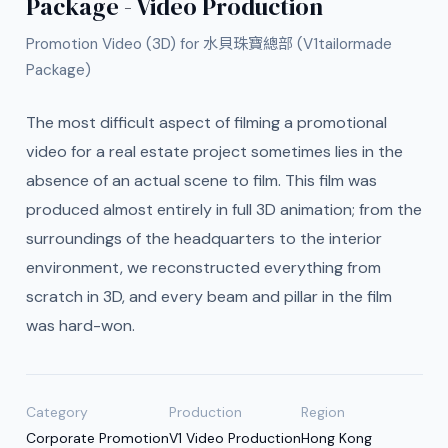
Package - Video Production
Promotion Video (3D) for 水貝珠寶總部 (V1tailormade
Package)
The most difficult aspect of filming a promotional
video for a real estate project sometimes lies in the
absence of an actual scene to film. This film was
produced almost entirely in full 3D animation; from the
surroundings of the headquarters to the interior
environment, we reconstructed everything from
scratch in 3D, and every beam and pillar in the film
was hard-won.
Category
Production
Region
Corporate Promotion
V1 Video Production
Hong Kong