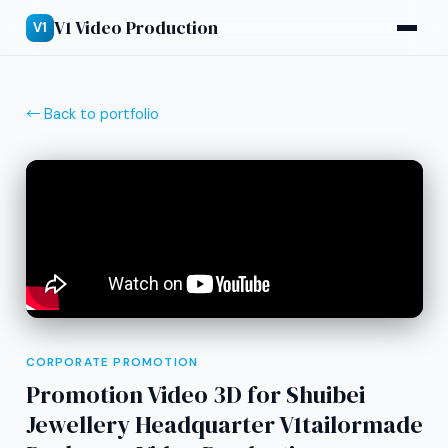
V1 Video Production
V1
← Back to portfolio
CORPORATE PROMOTION
Promotion Video 3D for Shuibei
Jewellery Headquarter V1tailormade