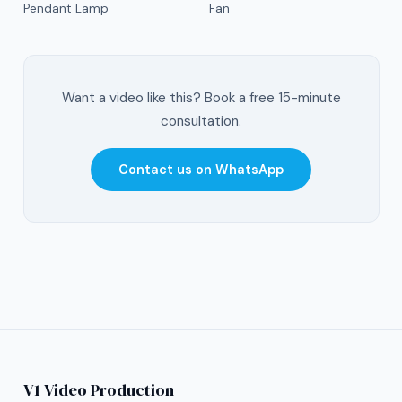
Pendant Lamp
Fan
Want a video like this? Book a free 15-minute
consultation.
Contact us on WhatsApp
V1 Video Production