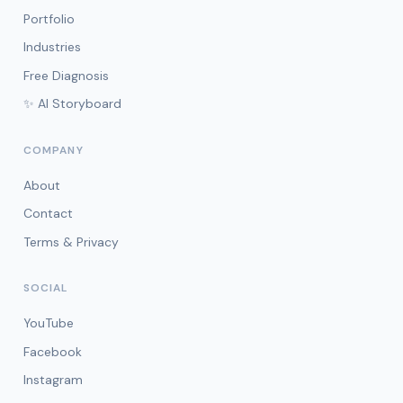
Portfolio
Industries
Free Diagnosis
✨ AI Storyboard
COMPANY
About
Contact
Terms & Privacy
SOCIAL
YouTube
Facebook
Instagram