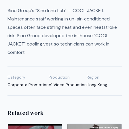
Sino Group's "Sino Inno Lab" — COOL JACKET.
Maintenance staff working in un-air-conditioned
spaces often face stifling heat and even heatstroke
risk; Sino Group developed the in-house "COOL
JACKET" cooling vest so technicians can work in
comfort.
Category
Production
Region
Corporate Promotion
V1 Video Production
Hong Kong
Related work