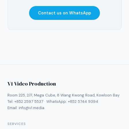
Contact us on WhatsApp
V1 Video Production
Room 225, 2/F, Mega Cube, 8 Wang Kwong Road, Kowloon Bay
Tel:
+852 2597 5537
· WhatsApp:
+852 5744 9394
Email:
info@v1.media
SERVICES