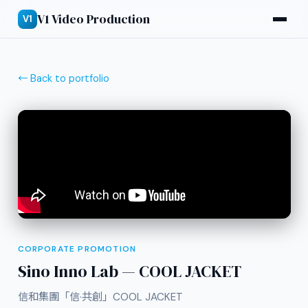
V1 Video Production
V1
← Back to portfolio
CORPORATE PROMOTION
Sino Inno Lab — COOL JACKET
信和集團「信·共創」COOL JACKET