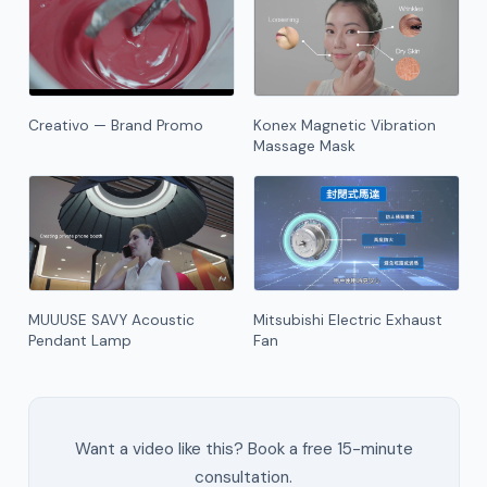
Creativo — Brand Promo
Konex Magnetic Vibration
Massage Mask
MUUUSE SAVY Acoustic
Mitsubishi Electric Exhaust
Pendant Lamp
Fan
Want a video like this? Book a free 15-minute
consultation.