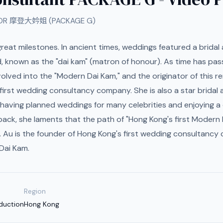
FOR 摩登大妗姐 (PACKAGE G)
s great milestones. In ancient times, weddings featured a brida
d, known as the "dai kam" (matron of honour). As time has pass
lved into the "Modern Dai Kam," and the originator of this re
first wedding consultancy company. She is also a star bridal 
 having planned weddings for many celebrities and enjoying a 
 back, she laments that the path of "Hong Kong's first Modern 
. Au is the founder of Hong Kong's first wedding consultanc
 Dai Kam.
Region
duction
Hong Kong