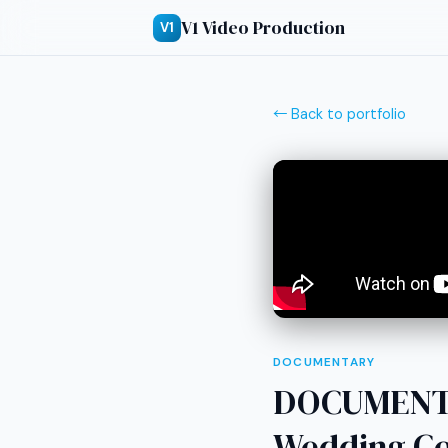
V1 Video Production
V1
← Back to portfolio
DOCUMENTARY
DOCUMENTA
Wedding Co