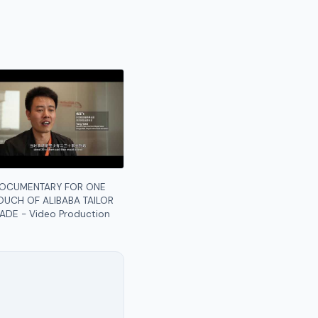
OCUMENTARY FOR ONE
OUCH OF ALIBABA TAILOR
ADE - Video Production