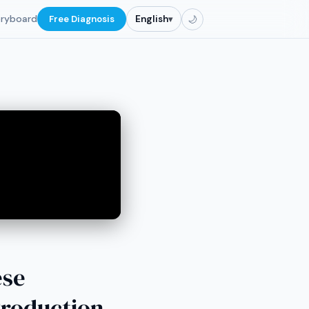
oryboard
Free Diagnosis
English
▾
🌙
ese
Production