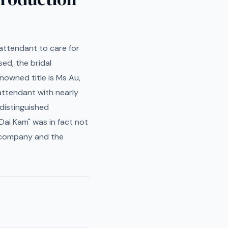
l attendant to care for
ed, the bridal
nowned title is Ms Au,
attendant with nearly
distinguished
Dai Kam" was in fact not
y company and the