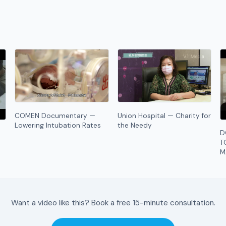
COMEN Documentary —
Union Hospital — Charity for
Lowering Intubation Rates
the Needy
D
T
M
Want a video like this? Book a free 15-minute consultation.