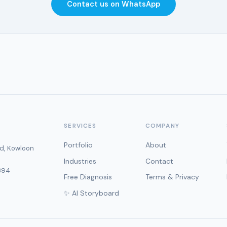
Contact us on WhatsApp
SERVICES
COMPANY
Portfolio
About
d, Kowloon
Industries
Contact
394
Free Diagnosis
Terms & Privacy
✨ AI Storyboard