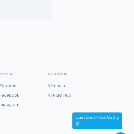
SOCIAL
V1 GROUP
YouTube
V1.media
Facebook
V1 NGO Hub
Instagram