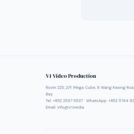
V1 Video Production
Room 225, 2/F, Mega Cube, 8 Wang Kwong Roa
Bay
Tel:
+852 2597 5537
· WhatsApp:
+852 5744 9
Email:
info@v1.media