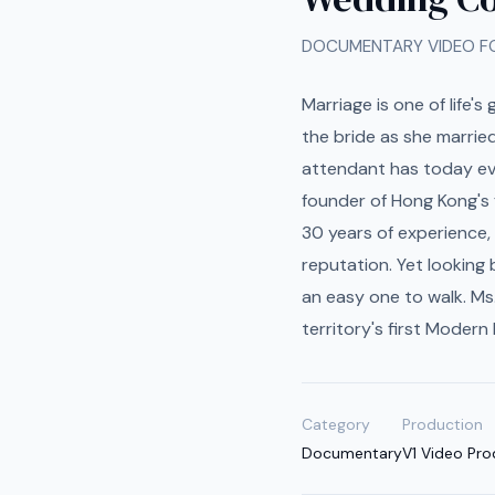
DOCUMENTARY VIDEO 
Marriage is one of life'
the bride as she marrie
attendant has today evo
founder of Hong Kong's 
30 years of experience,
reputation. Yet looking
an easy one to walk. Ms
territory's first Modern
Category
Production
Documentary
V1 Video Pro