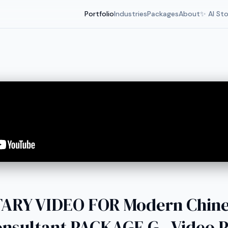
Portfolio
Industries
Packages
About
✨ AI St
RY VIDEO FOR Modern Chin
nsultant PACKAGE G - Video 