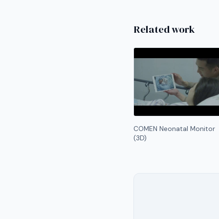
Related work
COMEN Neonatal Monitor
(3D)