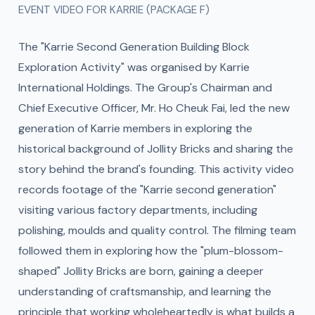
EVENT VIDEO FOR KARRIE (PACKAGE F)
The "Karrie Second Generation Building Block
Exploration Activity" was organised by Karrie
International Holdings. The Group's Chairman and
Chief Executive Officer, Mr. Ho Cheuk Fai, led the new
generation of Karrie members in exploring the
historical background of Jollity Bricks and sharing the
story behind the brand's founding. This activity video
records footage of the "Karrie second generation"
visiting various factory departments, including
polishing, moulds and quality control. The filming team
followed them in exploring how the "plum-blossom-
shaped" Jollity Bricks are born, gaining a deeper
understanding of craftsmanship, and learning the
principle that working wholeheartedly is what builds a