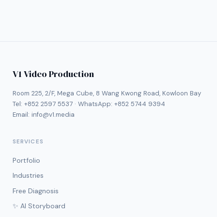
V1 Video Production
Room 225, 2/F, Mega Cube, 8 Wang Kwong Road, Kowloon Bay
Tel:
+852 2597 5537
· WhatsApp:
+852 5744 9394
Email:
info@v1.media
SERVICES
Portfolio
Industries
Free Diagnosis
✨ AI Storyboard