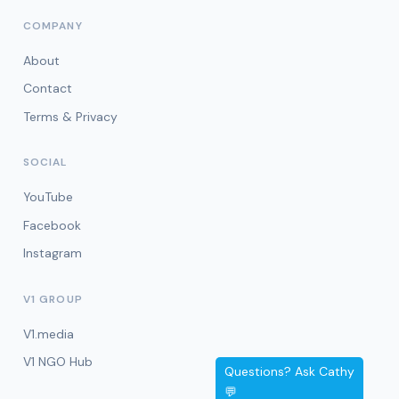
COMPANY
About
Contact
Terms & Privacy
SOCIAL
YouTube
Facebook
Instagram
V1 GROUP
V1.media
V1 NGO Hub