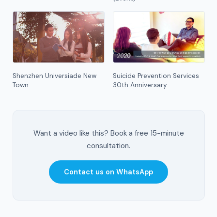
Shenzhen Universiade New
Suicide Prevention Services
Town
30th Anniversary
Want a video like this? Book a free 15-minute
consultation.
Contact us on WhatsApp