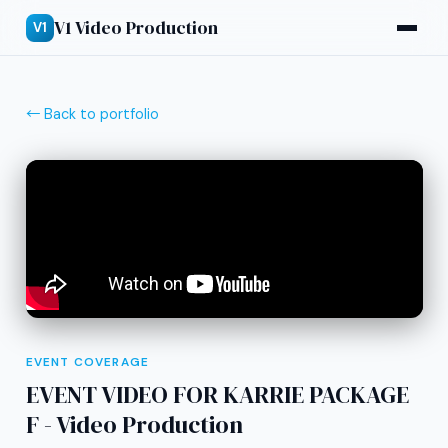
V1 Video Production
V1
← Back to portfolio
EVENT COVERAGE
EVENT VIDEO FOR KARRIE PACKAGE
F - Video Production