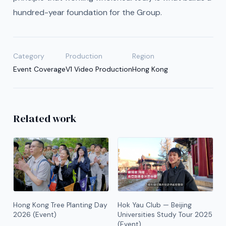
hundred-year foundation for the Group.
Category
Production
Region
Event Coverage
V1 Video Production
Hong Kong
Related work
Hong Kong Tree Planting Day
Hok Yau Club — Beijing
2026 (Event)
Universities Study Tour 2025
(Event)