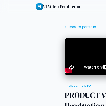
V1 Video Production
V1
← Back to portfolio
PRODUCT VIDEO
PRODUCT V
Production