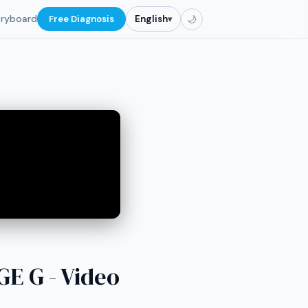
oryboard
Free Diagnosis
English
▾
🌙
 G - Video