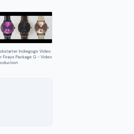
ickstarter Indiegogo Video
or Firays Package G - Video
roduction