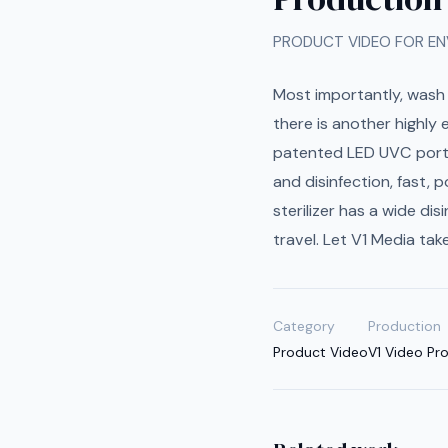
PRODUCT VIDEO FOR EN
Most importantly, wash 
there is another highly
patented LED UVC portabl
and disinfection, fast, 
sterilizer has a wide di
travel. Let V1 Media tak
Category
Production
Product Video
V1 Video Pr