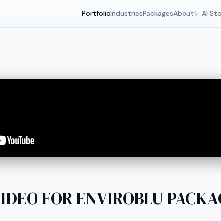
Portfolio
Industries
Packages
About
✨ AI St
IDEO FOR ENVIROBLU PACKAGE