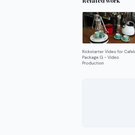
Related work
Kickstarter Video for Cafel
Package G - Video
Production