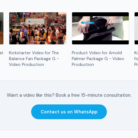
at
Kickstarter Video for The
Product Video for Arnold
K
Balance Fan Package G -
Palmer Package G - Video
f
Video Production
Production
P
Want a video like this? Book a free 15-minute consultation.
Contact us on WhatsApp