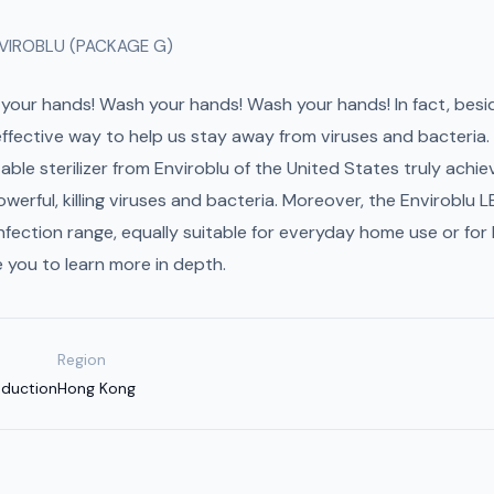
VIROBLU (PACKAGE G)
your hands! Wash your hands! Wash your hands! In fact, besi
 effective way to help us stay away from viruses and bacteri
e sterilizer from Enviroblu of the United States truly achieve
powerful, killing viruses and bacteria. Moreover, the Enviroblu
sinfection range, equally suitable for everyday home use or for
e you to learn more in depth.
Region
oduction
Hong Kong