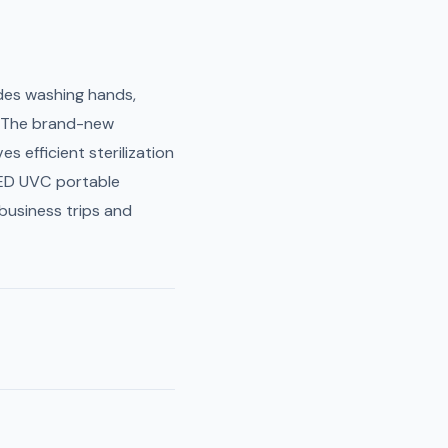
des washing hands,
a. The brand-new
s efficient sterilization
 LED UVC portable
 business trips and