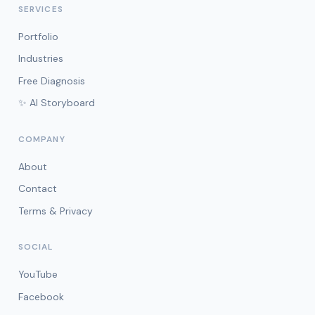
SERVICES
Portfolio
Industries
Free Diagnosis
✨ AI Storyboard
COMPANY
About
Contact
Terms & Privacy
SOCIAL
YouTube
Facebook