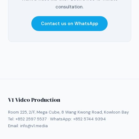
consultation.
Contact us on WhatsApp
V1 Video Production
Room 225, 2/F, Mega Cube, 8 Wang Kwong Road, Kowloon Bay
Tel:
+852 2597 5537
· WhatsApp:
+852 5744 9394
Email:
info@v1.media