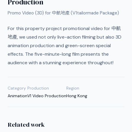
Production
Promo Video (3D) for 中航地產 (V1tailormade Package)
For this property project promotional video for 中航
地產, we used not only live-action filming but also 3D
animation production and green-screen special
effects. The five-minute-long film presents the
audience with a stunning experience throughout!
Category
Production
Region
Animation
V1 Video Production
Hong Kong
Related work