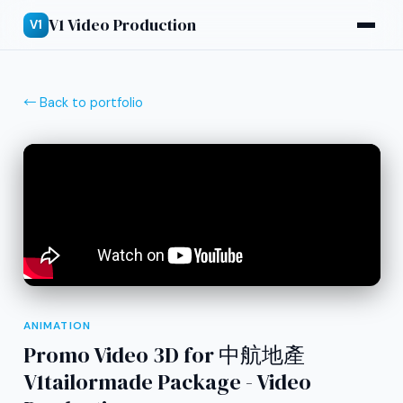
V1 Video Production
V1
← Back to portfolio
ANIMATION
Promo Video 3D for 中航地產
V1tailormade Package - Video