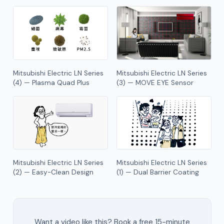
Mitsubishi Electric LN Series
Mitsubishi Electric LN Series
(4) — Plasma Quad Plus
(3) — MOVE EYE Sensor
Mitsubishi Electric LN Series
Mitsubishi Electric LN Series
(2) — Easy-Clean Design
(1) — Dual Barrier Coating
Want a video like this? Book a free 15-minute