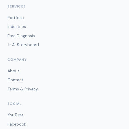
SERVICES
Portfolio
Industries
Free Diagnosis
✨ AI Storyboard
COMPANY
About
Contact
Terms & Privacy
SOCIAL
YouTube
Facebook