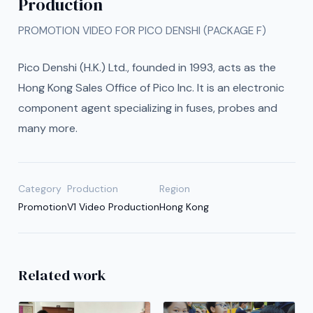
Production
PROMOTION VIDEO FOR PICO DENSHI (PACKAGE F)
Pico Denshi (H.K.) Ltd., founded in 1993, acts as the
Hong Kong Sales Office of Pico Inc. It is an electronic
component agent specializing in fuses, probes and
many more.
Category
Production
Region
Promotion
V1 Video Production
Hong Kong
Related work