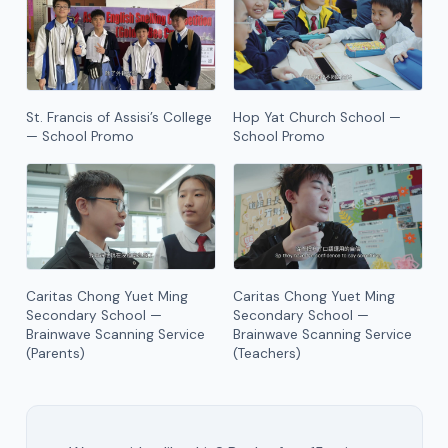
St. Francis of Assisi’s College
Hop Yat Church School —
— School Promo
School Promo
Caritas Chong Yuet Ming
Caritas Chong Yuet Ming
Secondary School —
Secondary School —
Brainwave Scanning Service
Brainwave Scanning Service
(Parents)
(Teachers)