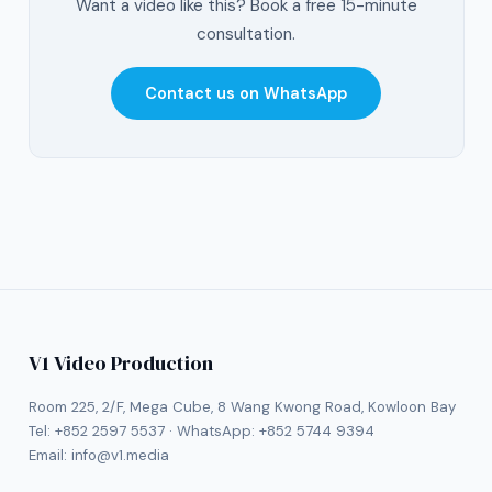
Want a video like this? Book a free 15-minute
consultation.
Contact us on WhatsApp
V1 Video Production
Room 225, 2/F, Mega Cube, 8 Wang Kwong Road, Kowloon Bay
Tel:
+852 2597 5537
· WhatsApp:
+852 5744 9394
Email:
info@v1.media