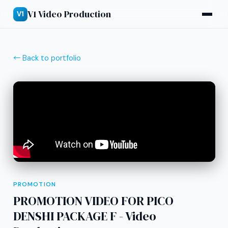
V1 Video Production
V1
← Back to portfolio
PROMOTION
PROMOTION VIDEO FOR PICO
DENSHI PACKAGE F - Video