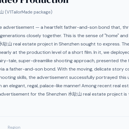
山 (V1TailorMade package)
te advertisement — a heartfelt father-and-son bond that, th
 generations closely together. This is the sense of "home" an
e 水歍山 real estate project in Shenzhen sought to express. Th
early at the production level of a short film. In it, we deploye
airy-tale, super-dreamlike shooting approach, presented the
ia a father-and-son bond. With the moving, delicate story c
hooting skills, the advertisement successfully portrayed this
 in an elegant, regal, palace-like manner! Among recent real est
advertisement for the Shenzhen 水歍山 real estate project is t
Region