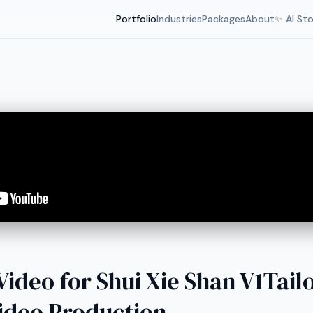
Portfolio
Industries
Packages
About
✨ AI St
ideo for Shui Xie Shan V1Tai
ideo Production