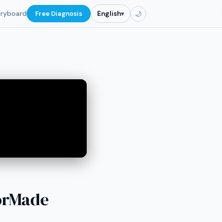
oryboard
Free Diagnosis
English
▾
🌙
lorMade