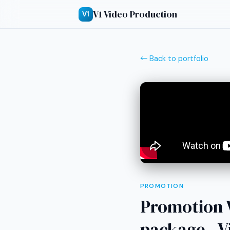
V1 Video Production
V1
← Back to portfolio
PROMOTION
Promotion V
package - V