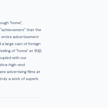
rough "home",
d "achievement" that the
e entire advertisement
d a large cast of foreign
 feeling of "home" at 水歍
oupled with our
 ultra-high-end
ate advertising films at
ruly a work of superb