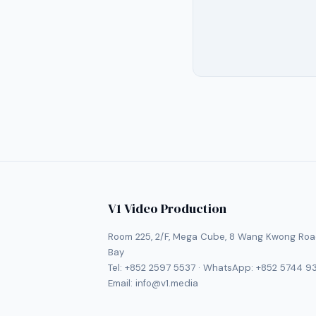
V1 Video Production
Room 225, 2/F, Mega Cube, 8 Wang Kwong Roa
Bay
Tel:
+852 2597 5537
· WhatsApp:
+852 5744 9
Email:
info@v1.media