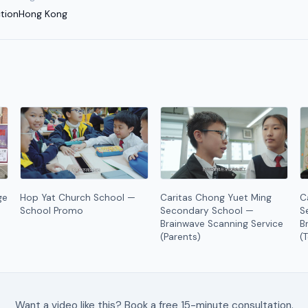
tion
Hong Kong
ge
Hop Yat Church School —
Caritas Chong Yuet Ming
C
School Promo
Secondary School —
S
Brainwave Scanning Service
B
(Parents)
(
Want a video like this? Book a free 15-minute consultation.