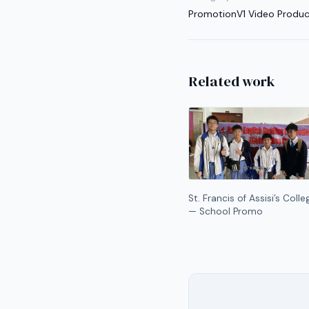
Promotion
V1 Video Produc
Related work
St. Francis of Assisi’s Colle
— School Promo