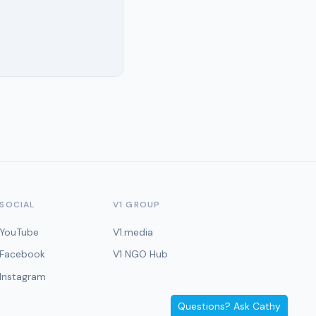
SOCIAL
V1 GROUP
YouTube
V1.media
Facebook
V1 NGO Hub
Instagram