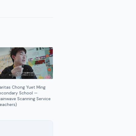
aritas Chong Yuet Ming
econdary School —
rainwave Scanning Service
Teachers)