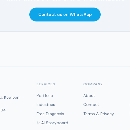
Contact us on WhatsApp
SERVICES
COMPANY
Portfolio
About
d, Kowloon
Industries
Contact
394
Free Diagnosis
Terms & Privacy
✨ AI Storyboard