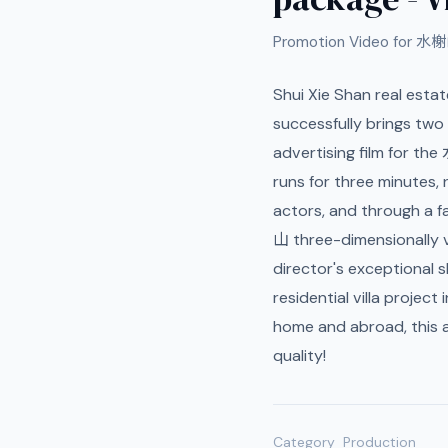
Promotion Video for 水榭
Shui Xie Shan real esta
successfully brings two
advertising film for th
runs for three minutes, n
actors, and through a f
山 three-dimensionally v
director's exceptional s
residential villa project
home and abroad, this 
quality!
Category
Production