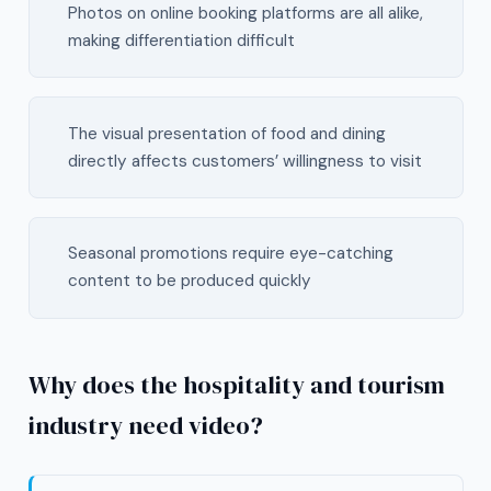
Photos on online booking platforms are all alike,
making differentiation difficult
The visual presentation of food and dining
directly affects customers’ willingness to visit
Seasonal promotions require eye-catching
content to be produced quickly
Why does the hospitality and tourism
industry need video?