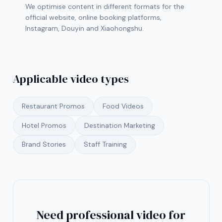
We optimise content in different formats for the
official website, online booking platforms,
Instagram, Douyin and Xiaohongshu.
Applicable video types
Restaurant Promos
Food Videos
Hotel Promos
Destination Marketing
Brand Stories
Staff Training
Need professional video for