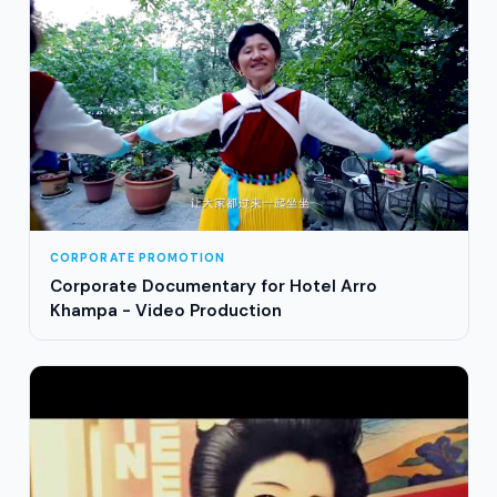
CORPORATE PROMOTION
Corporate Documentary for Hotel Arro
Khampa - Video Production