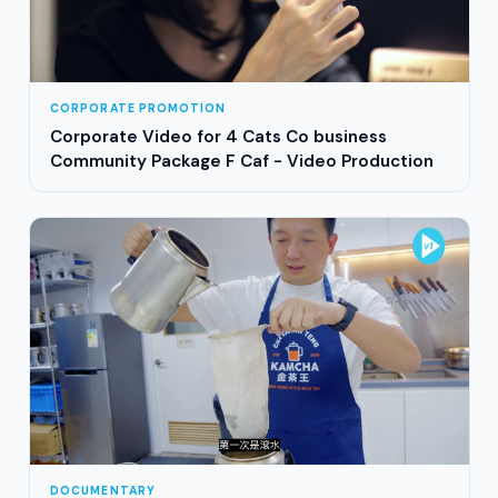
CORPORATE PROMOTION
Corporate Video for 4 Cats Co business
Community Package F Caf - Video Production
DOCUMENTARY