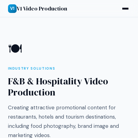
V1 Video Production
V1
🍽
INDUSTRY SOLUTIONS
F&B & Hospitality Video
Production
Creating attractive promotional content for
restaurants, hotels and tourism destinations,
including food photography, brand image and
marketing videos.