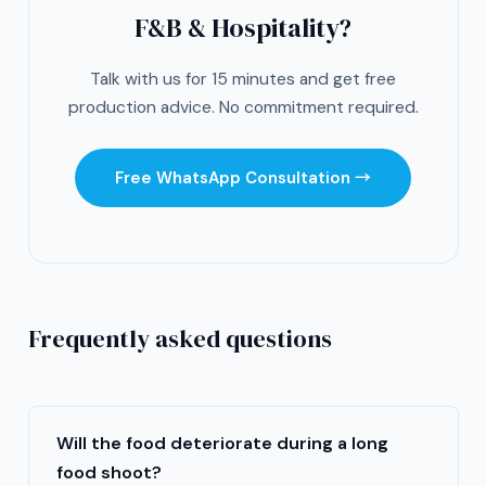
F&B & Hospitality?
Talk with us for 15 minutes and get free
production advice. No commitment required.
Free WhatsApp Consultation →
Frequently asked questions
Will the food deteriorate during a long
food shoot?