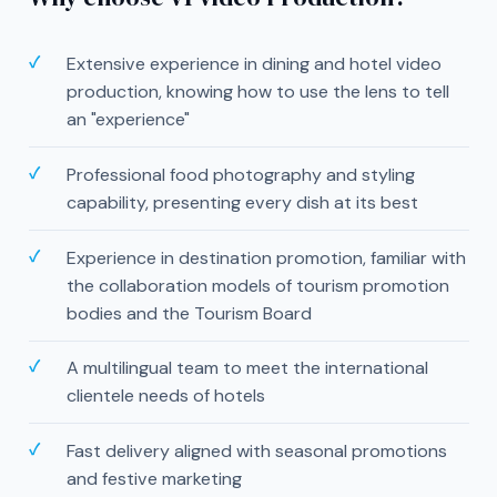
Extensive experience in dining and hotel video
production, knowing how to use the lens to tell
an "experience"
Professional food photography and styling
capability, presenting every dish at its best
Experience in destination promotion, familiar with
the collaboration models of tourism promotion
bodies and the Tourism Board
A multilingual team to meet the international
clientele needs of hotels
Fast delivery aligned with seasonal promotions
and festive marketing