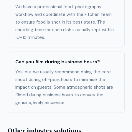
We have a professional food-photography
workflow and coordinate with the kitchen team
to ensure food is shot in its best state. The
shooting time for each dish is usually kept within
10–15 minutes.
Can you film during business hours?
Yes, but we usually recommend doing the core
shoot during off-peak hours to minimise the
impact on guests. Some atmospheric shots are
filmed during business hours to convey the
genuine, lively ambience.
Other industry solutions