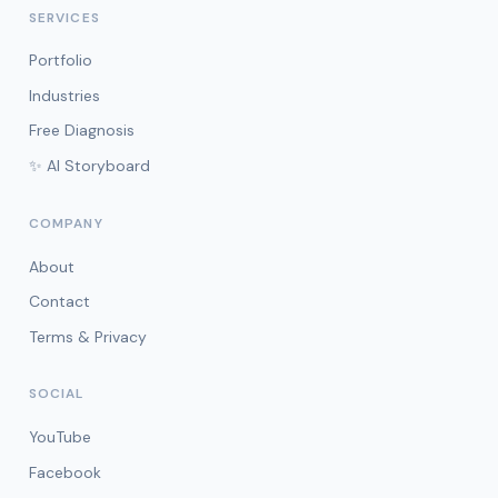
SERVICES
Portfolio
Industries
Free Diagnosis
✨ AI Storyboard
COMPANY
About
Contact
Terms & Privacy
SOCIAL
YouTube
Facebook