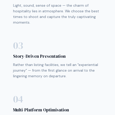
Light, sound, sense of space — the charm of
hospitality lies in atmosphere. We choose the best
times to shoot and capture the truly captivating
moments.
03
Story-Driven Presentation
Rather than listing facilities, we tell an "experiential
journey" — from the first glance on arrival to the
lingering memory on departure.
04
Multi-Platform Optimisation