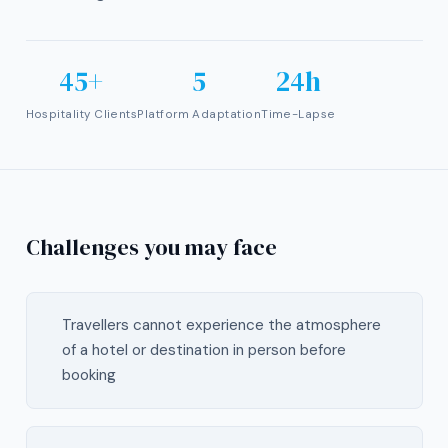
45+
5
24h
Hospitality Clients
Platform Adaptation
Time-Lapse
Challenges you may face
Travellers cannot experience the atmosphere
of a hotel or destination in person before
booking