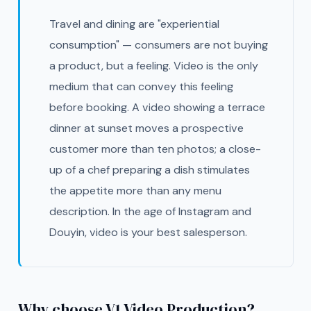
Travel and dining are "experiential
consumption" — consumers are not buying
a product, but a feeling. Video is the only
medium that can convey this feeling
before booking. A video showing a terrace
dinner at sunset moves a prospective
customer more than ten photos; a close-
up of a chef preparing a dish stimulates
the appetite more than any menu
description. In the age of Instagram and
Douyin, video is your best salesperson.
Why choose V1 Video Production?