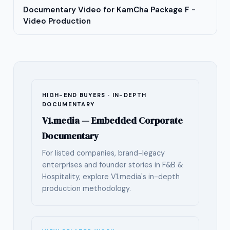
Documentary Video for KamCha Package F -
Video Production
HIGH-END BUYERS · IN-DEPTH
DOCUMENTARY
V1.media — Embedded Corporate
Documentary
For listed companies, brand-legacy
enterprises and founder stories in F&B &
Hospitality, explore V1.media's in-depth
production methodology.