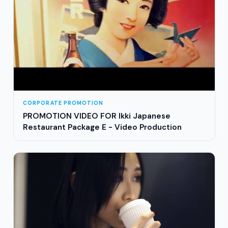
CORPORATE PROMOTION
PROMOTION VIDEO FOR Ikki Japanese
Restaurant Package E - Video Production