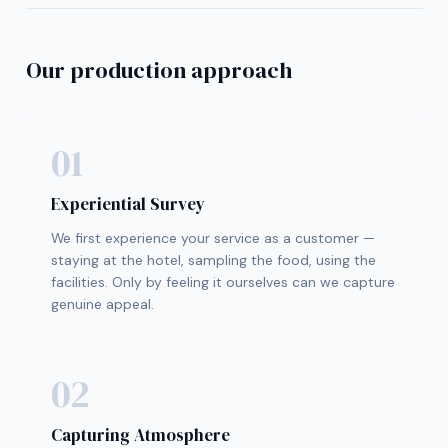
Our production approach
01
Experiential Survey
We first experience your service as a customer —
staying at the hotel, sampling the food, using the
facilities. Only by feeling it ourselves can we capture
genuine appeal.
02
Capturing Atmosphere