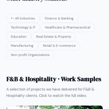
← All industries
Finance & Banking
Technology & IT
Healthcare & Pharmaceutical
Education
Real Estate & Property
Manufacturing
Retail & E-commerce
Non-profit Organizations
F&B & Hospitality · Work Samples
A selection of projects we have delivered for F&B &
Hospitality clients. Click to watch the full video.