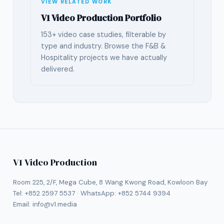
VIEW RELATED WORK
V1 Video Production Portfolio
153+ video case studies, filterable by
type and industry. Browse the F&B &
Hospitality projects we have actually
delivered.
V1 Video Production
Room 225, 2/F, Mega Cube, 8 Wang Kwong Road, Kowloon Bay
Tel:
+852 2597 5537
· WhatsApp:
+852 5744 9394
Email:
info@v1.media