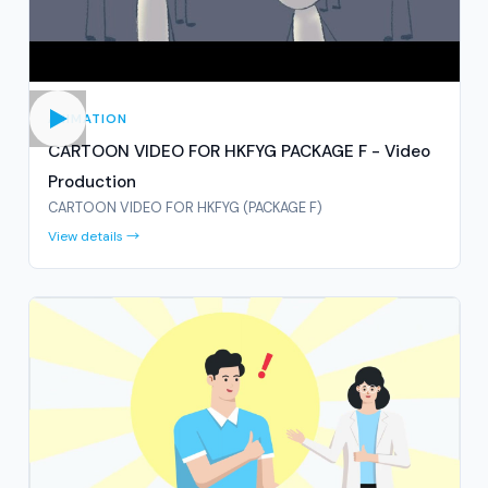
ANIMATION
CARTOON VIDEO FOR HKFYG PACKAGE F - Video
Production
CARTOON VIDEO FOR HKFYG (PACKAGE F)
View details →