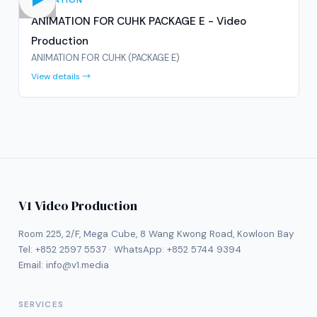
ANIMATION
ANIMATION FOR CUHK PACKAGE E - Video
Production
ANIMATION FOR CUHK (PACKAGE E)
View details →
V1 Video Production
Room 225, 2/F, Mega Cube, 8 Wang Kwong Road, Kowloon Bay
Tel:
+852 2597 5537
· WhatsApp:
+852 5744 9394
Email:
info@v1.media
SERVICES