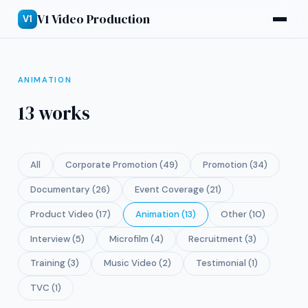
V1 Video Production
V1
ANIMATION
13 works
All
Corporate Promotion (49)
Promotion (34)
Documentary (26)
Event Coverage (21)
Product Video (17)
Animation (13)
Other (10)
Interview (5)
Microfilm (4)
Recruitment (3)
Training (3)
Music Video (2)
Testimonial (1)
TVC (1)