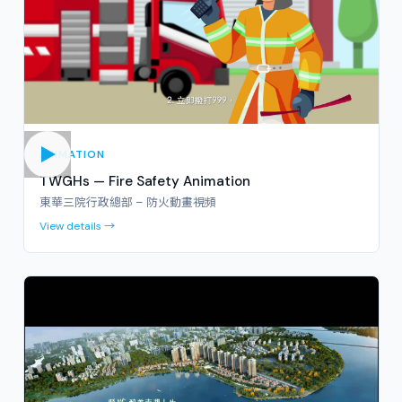
ANIMATION
TWGHs — Fire Safety Animation
東華三院行政總部 – 防火動畫視頻
View details →