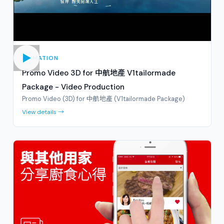
ANIMATION
Promo Video 3D for 中航地產 V1tailormade
Package - Video Production
Promo Video (3D) for 中航地產 (V1tailormade Package)
View details →