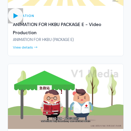
ANIMATION
ANIMATION FOR HKBU PACKAGE E - Video
Production
ANIMATION FOR HKBU (PACKAGE E)
View details →