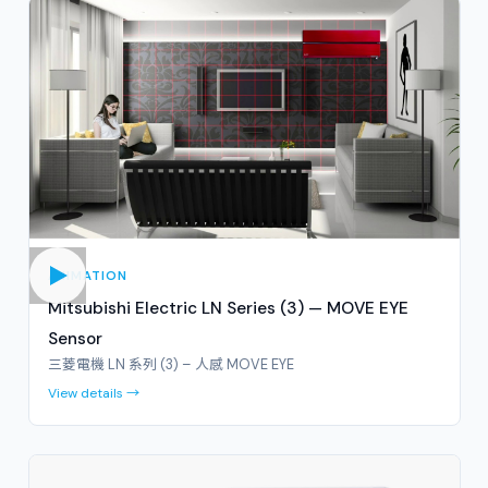
ANIMATION
Mitsubishi Electric LN Series (3) — MOVE EYE
Sensor
三菱電機 LN 系列 (3) – 人感 MOVE EYE
View details →