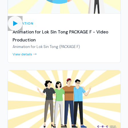
ANIMATION
Animation for Lok Sin Tong PACKAGE F - Video
Production
Animation for Lok Sin Tong (PACKAGE F)
View details →