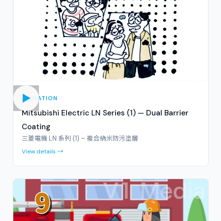
ANIMATION
Mitsubishi Electric LN Series (1) — Dual Barrier
Coating
三菱電機 LN 系列 (1) – 複合納米防污塗層
View details →