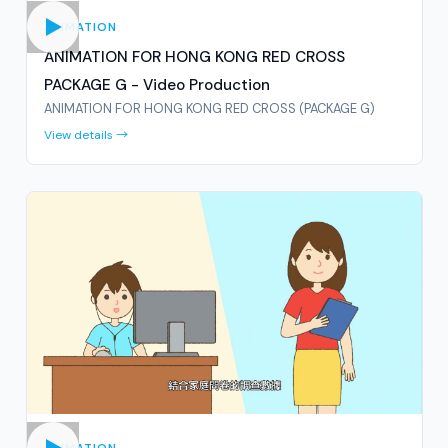
ANIMATION
ANIMATION FOR HONG KONG RED CROSS
PACKAGE G - Video Production
ANIMATION FOR HONG KONG RED CROSS (PACKAGE G)
View details →