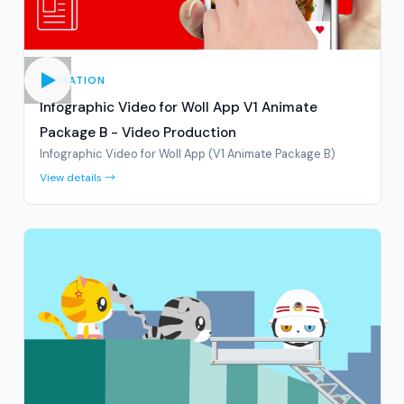
ANIMATION
Infographic Video for Woll App V1 Animate
Package B - Video Production
Infographic Video for Woll App (V1 Animate Package B)
View details →