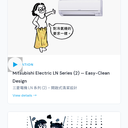
ANIMATION
Mitsubishi Electric LN Series (2) — Easy-Clean
Design
三菱電機 LN 系列 (2) – 開啟式清潔設計
View details →