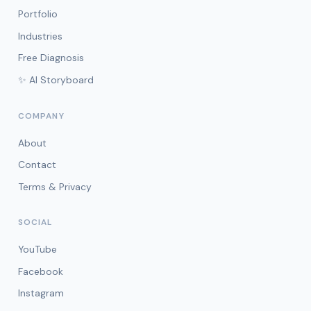
Portfolio
Industries
Free Diagnosis
✨ AI Storyboard
COMPANY
About
Contact
Terms & Privacy
SOCIAL
YouTube
Facebook
Instagram