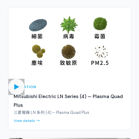
ANIMATION
Mitsubishi Electric LN Series (4) — Plasma Quad
Plus
三菱電機 LN 系列 (4) – Plasma Quad Plus
View details →