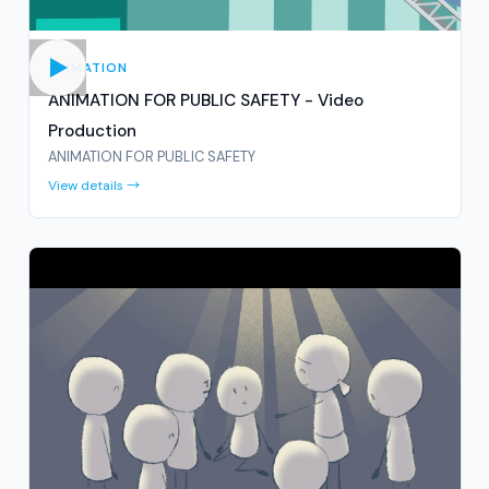
ANIMATION
ANIMATION FOR PUBLIC SAFETY - Video
Production
ANIMATION FOR PUBLIC SAFETY
View details →